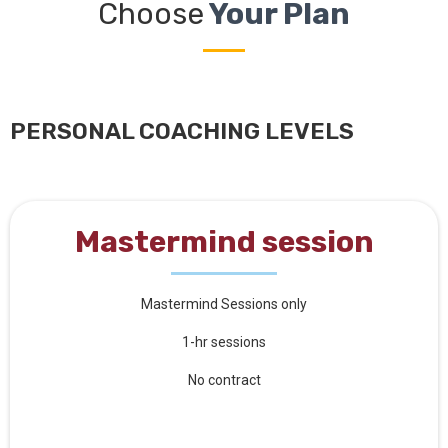
Choose
Your Plan
PERSONAL COACHING LEVELS
Mastermind session
Mastermind Sessions only
1-hr sessions
No contract