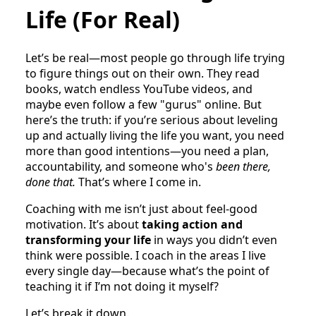
Life (For Real)
Let’s be real—most people go through life trying
to figure things out on their own. They read
books, watch endless YouTube videos, and
maybe even follow a few "gurus" online. But
here’s the truth: if you’re serious about leveling
up and actually living the life you want, you need
more than good intentions—you need a plan,
accountability, and someone who's
been there,
done that.
That’s where I come in.
Coaching with me isn’t just about feel-good
motivation. It’s about
taking action and
transforming your life
in ways you didn’t even
think were possible. I coach in the areas I live
every single day—because what’s the point of
teaching it if I’m not doing it myself?
Let’s break it down.