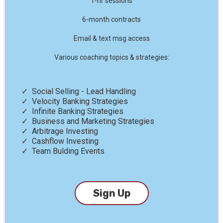
1-hr sessions
6-month contracts
Email & text msg access
Various coaching topics & strategies:
Social Selling - Lead Handling
Velocity Banking Strategies
Infinite Banking Strategies
Business and Marketing Strategies
Arbitrage Investing
Cashflow Investing
Team Bulding Events
Sign Up