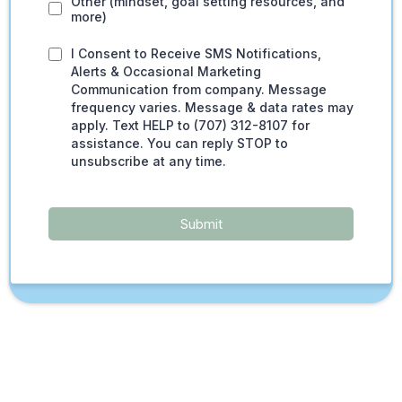
Other (mindset, goal setting resources, and
more)
I Consent to Receive SMS Notifications,
Alerts & Occasional Marketing
Communication from company. Message
frequency varies. Message & data rates may
apply. Text HELP to (707) 312-8107 for
assistance. You can reply STOP to
unsubscribe at any time.
Submit