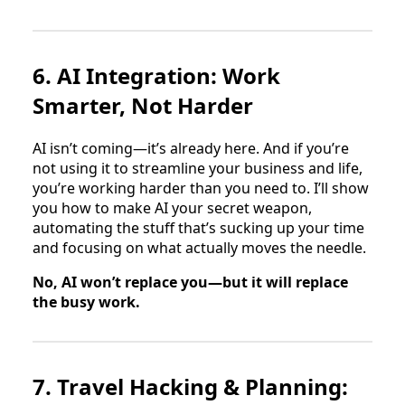
6. AI Integration: Work
Smarter, Not Harder
AI isn’t coming—it’s already here. And if you’re
not using it to streamline your business and life,
you’re working harder than you need to. I’ll show
you how to make AI your secret weapon,
automating the stuff that’s sucking up your time
and focusing on what actually moves the needle.
No, AI won’t replace you—but it will replace
the busy work.
7. Travel Hacking & Planning: