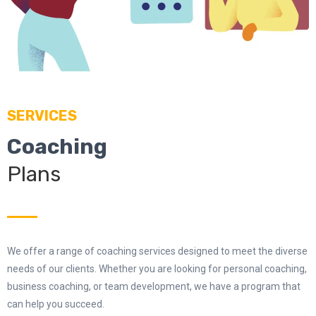
SERVICES
Coaching
Plans
We offer a range of coaching services designed to meet the diverse
needs of our clients. Whether you are looking for personal coaching,
business coaching, or team development, we have a program that
can help you succeed.