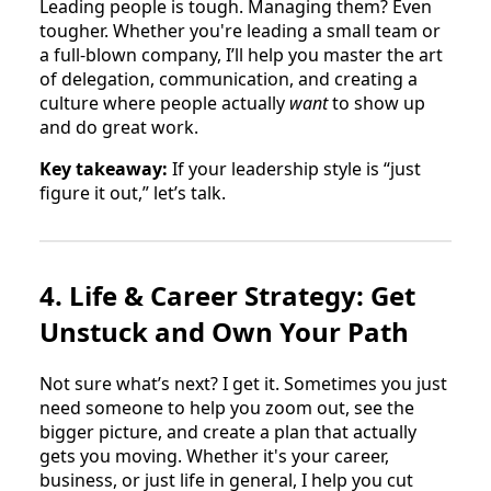
Leading people is tough. Managing them? Even
tougher. Whether you're leading a small team or
a full-blown company, I’ll help you master the art
of delegation, communication, and creating a
culture where people actually
want
to show up
and do great work.
Key takeaway:
If your leadership style is “just
figure it out,” let’s talk.
4. Life & Career Strategy: Get
Unstuck and Own Your Path
Not sure what’s next? I get it. Sometimes you just
need someone to help you zoom out, see the
bigger picture, and create a plan that actually
gets you moving. Whether it's your career,
business, or just life in general, I help you cut