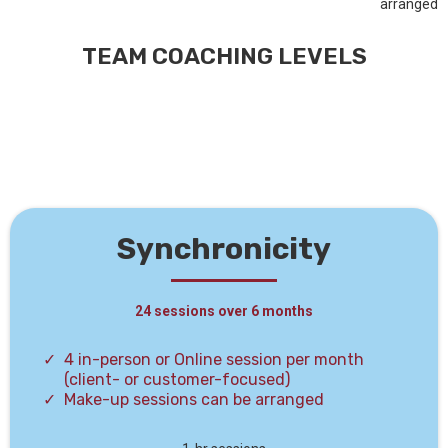
arranged
TEAM COACHING LEVELS
Synchronicity
24 sessions over 6 months
4 in-person or Online session per month
(client- or customer-focused)
Make-up sessions can be arranged